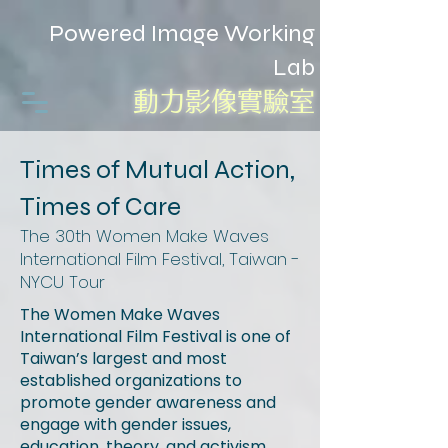
Powered Image Working
Lab
動力影像實驗室
Times of Mutual Action,
Times of Care
The 30th Women Make Waves
International Film Festival, Taiwan -
NYCU Tour
The Women Make Waves
International Film Festival is one of
Taiwan’s largest and most
established organizations to
promote gender awareness and
engage with gender issues,
education, theory, and activism.