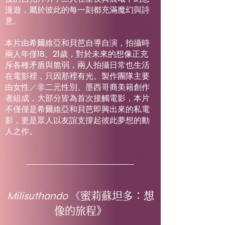
漫遊，屬於彼此的每一刻都充滿魔幻與詩
意。
本片由希爾維亞和貝芭自導自演，拍攝時
兩人年僅18、21歲，對於未來的想像正充
斥各種矛盾與脆弱，兩人拍攝日常也生活
在電影裡，只因那裡有光。製作團隊主要
由女性／非二元性別、墨西哥裔美籍創作
者組成，大部分皆為首次接觸電影，本片
不僅僅是希爾維亞和貝芭即興出來的私電
影，更是眾人以友誼支撐起彼此夢想的動
人之作。
Milisuthando
《蜜莉蘇坦多：想
像的旅程》