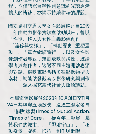
程，不僅譜寫台灣性別意識的光譜逐漸
擴大的軌跡，亦揭示持續耕耘的課題。
國立陽明交通大學女性影展巡迴自2019
年由動力影像實驗室啟動以來，曾以
「性別、移民與女性主義影像創作」、
「流移與交織」、「轉動歷史─重塑運
動」、「革命繼續進行」，以及女性影
像創作者專題，規劃放映與講座，邀請
學者與創作者，透過不同主題開啟思辯
與對話。選映電影含括多種影像類型與
素材，期能啟發觀者以影像研究與創作
深入探究當代社會與政治議題。
本屆巡迴影展於2023年10月31日至11月
24日共舉辦五場放映。巡迴主題定名為
「關照練習Times of Mutual Action,
Times of Care」，從今年主影展「屬
於我們的城市」、「即溶宇宙」、「移
動身景：凝視、抵抗、創作與歌唱」、