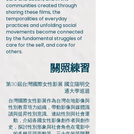
communities created through
sharing these films, the
temporalities of everyday
practices and unfolding social
movements become connected
by the fundamental struggles of
care for the self, and care for
others
.
​關照練習
第30屆台灣國際女性影展 國立陽明交
通大學巡迴
台灣國際女性影展作為台灣在地影像與
性別教育培力組織，帶動影像與媒體識
讀與提昇性別意識、連結性別與社會運
動，介紹各國女性影像創作者與創作
史，探討性別形象與社會角色在電影中
的多種呈現面貌等。三十年的策辦歷