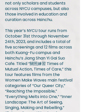
not only scholars and students
across NYCU campuses, but also
those involved in education and
curation across Hsinchu.
This year’s NYCU tour runs from
October 31st through November
24th, 2023, and includes a total of
five screenings and 12 films across
both Kuang-Fu campus and
Hsinchu’s Jiang Shan Yi Gai Suo
Cafe. Titled “關照練習 Times of
Mutual Action, Times of Care,” this
tour features films from the
Women Make Waves main festival
categories of “Our Queer City,”
“Reaching the Impossible,”
“Everything Melts into One,” “Inner
Landscape: The Art of Seeing,
Singing, Making and Rebelling,”