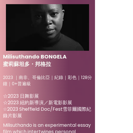
Milisuthando BONGELA
蜜莉蘇坦多・邦格拉
2023 ｜南非、哥倫比亞｜紀錄｜彩色｜128分
鐘｜0+普遍級
☆2023 日舞影展
☆2023 紐約新導演／新電影影展
☆2023 Sheffield Doc/Fest雪菲爾國際紀
錄片影展
Milisuthando is an experimental essay
film which intertwines personal