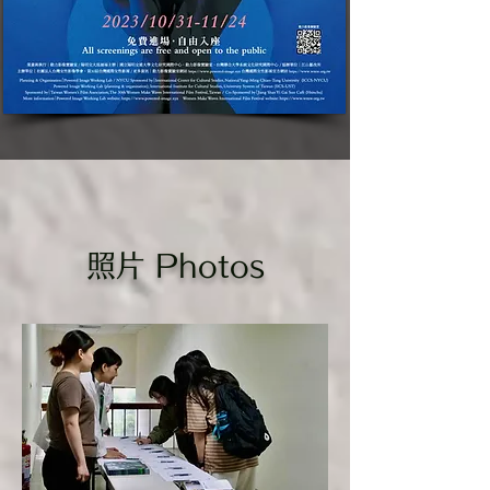
​照片 Photos