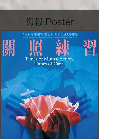
​海報 Poster