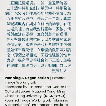
「直面記憶邊境」，與「重返新時區：
三十週年特別企劃」單元中，特別聚焦
關照（Care）作為今年的核心關懷，精
心挑選短片與中、長片共十二部，希冀
呈現諸般內在與外在關照的場景。在這
些場景裡，有自我對於童年、家族、情
感與生活的凝視，生命與創作的迴盪，
性別對於規訓的抗衡，以及交纏於家庭
與個人史、國族身份和社會體制中的個
體如何重返記憶；在集體的觀影與對話
之中形塑公眾領域，回觀性騷擾與性暴
力史、探究歷史與社會的不正義，並接
住彼此，修復自身，以行動關照自己與
照護他人。
Planning & Organization
｜Powered
Image Working Lab
Sponsored by
｜International Center for
Cultural Studies, National Yang-Ming
Chiao-Tung University (ICCS-NYCU);
Powered Image Working Lab (planning
& organization); International Institute