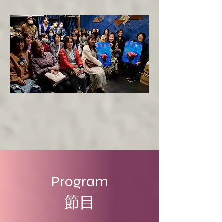
Program
節目