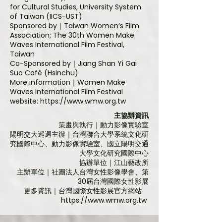
for Cultural Studies, University System
of Taiwan (IICS-UST)
Sponsored by
｜Taiwan Women’s Film
Association; The 30th Women Make
Waves International Film Festival,
Taiwan
Co-Sponsored by
｜Jiang Shan Yi Gai
Suo Café (Hsinchu)
More information
｜
Women Make
Waves International Film Festival
website:
https://www.wmw.org.tw
主協辦資訊
策畫與執行｜動力影像實驗室
陽明交大巡迴主辦｜台灣聯合大學系統文化研
究國際中心、動力影像實驗室、國立陽明交通
大學文化研究國際中心
協辦單位｜江山藝改所
主辦單位｜社團法人台灣女性影像學會、第
30屆台灣國際女性影展
更多資訊｜
台灣國際女性影展官方網站
https://www.wmw.org.tw