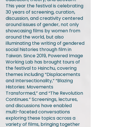
This year the festival is celebrating
30 years of screening, curation,
discussion, and creativity centered
around issues of gender, not only
showcasing films by women from
around the world, but also
illuminating the writing of gendered
social histories through film in
Taiwan. Since 2019, Powered Image
Working Lab has brought tours of
the festival to Hsinchu, covering
themes including “Displacements
and Intersectionality,” “Blazing
Histories: Movements
Transformed,” and “The Revolution
Continues.” Screenings, lectures,
and discussions have enabled
multi-faceted conversations
exploring these topics across a
variety of films, bringing together