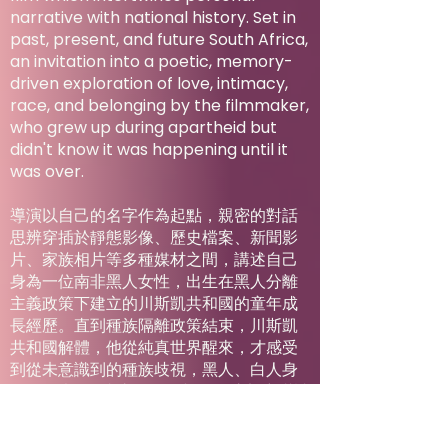
narrative with national history. Set in
past, present, and future South Africa,
an invitation into a poetic, memory-
driven exploration of love, intimacy,
race, and belonging by the filmmaker,
who grew up during apartheid but
didn't know it was happening until it
was over.
導演以自己的名字作為起點，親密的對話
思辨穿插於靜態影像、歷史檔案、新聞影
片、家族相片等多種媒材之間，講述自己
身為一位南非黑人女性，出生在黑人分離
主義政策下建立的川斯凱共和國的童年成
長經歷。直到種族隔離政策結束，川斯凱
共和國解體，他從純真世界醒來，才感受
到從未意識到的種族歧視，黑人、白人身
分——以及兩者之間的一切。在這部充滿詩
意的慧黠之作中，導演在南非的過去、現
在、未來追尋愛、親密關係、身分認同與