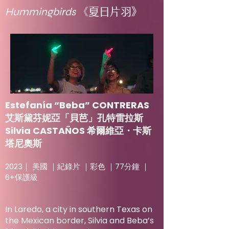
Hummingbirds
《夏日片羽》
Estefanía “Beba” CONTRERAS
艾斯黛芬妮亞「貝芭」孔特雷拉斯
Silvia CASTAÑOS 希爾維亞・卡斯
塔尼奧斯
2023｜ 美國 ｜紀錄片 ｜彩色 ｜77分鐘 ｜
6+保護級
In Laredo, a city in southern Texas on
the Mexican border, Silvia and Beba’s