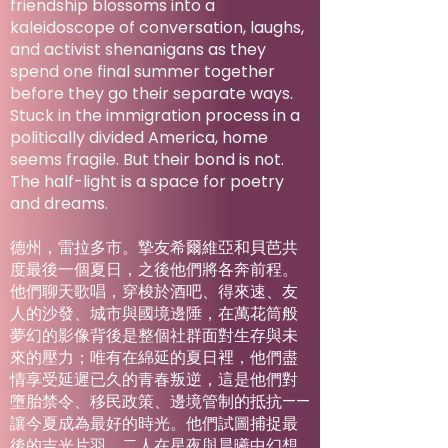
friendship blossoms into a
kaleidoscope of conversation, laughs,
and activist shenanigans as they
spend one final summer together
before they go their separate ways.
Stuck in the immigration process in a
politically divided America, home
seems fragile. But their bond is not.
The half-light is a space for poetry
and dreams.
德州，雷拉多市。摯友希爾維亞和貝芭共
度最後一個夏日，之後他們將各奔前程。
他們聊天歌唱，穿梭於酒吧、得來速、友
人的沙發、城市與國境邊陲，在萬花筒般
夢幻的影像背後是整個社群面對生存與未
來的壓力；唯有在綿延的夏日裡，他們盡
情享受延遲已久的青春叛逆，這是他們對
墮胎禁令、移民政策、邊境管制的抵抗——
讓今夏成為最好的時光。他們試圖捕捉最
後的吉光片羽，二人在星夜與晨曦中幻想