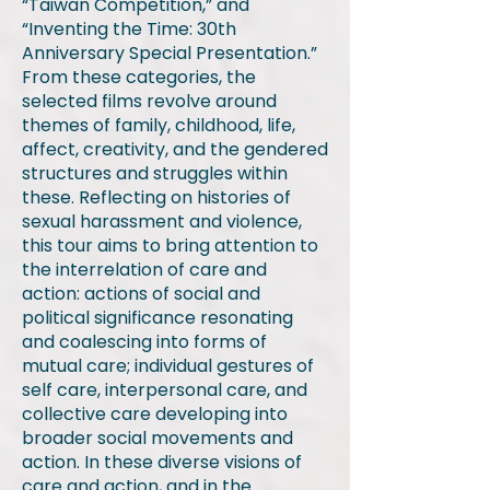
“Taiwan Competition,” and
“Inventing the Time: 30th
Anniversary Special Presentation.”
From these categories, the
selected films revolve around
themes of family, childhood, life,
affect, creativity, and the gendered
structures and struggles within
these. Reflecting on histories of
sexual harassment and violence,
this tour aims to bring attention to
the interrelation of care and
action: actions of social and
political significance resonating
and coalescing into forms of
mutual care; individual gestures of
self care, interpersonal care, and
collective care developing into
broader social movements and
action. In these diverse visions of
care and action, and in the