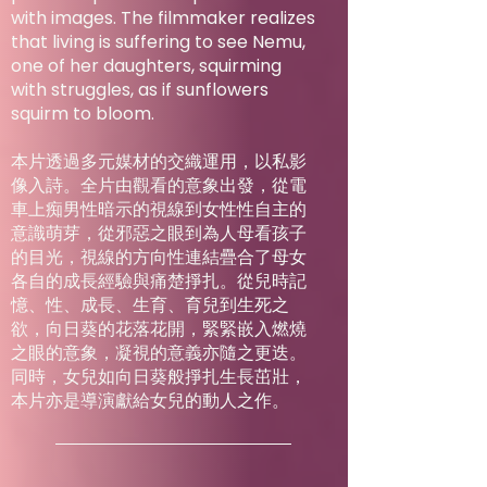
with images. The filmmaker realizes
that living is suffering to see Nemu,
one of her daughters, squirming
with struggles, as if sunflowers
squirm to bloom.
本片透過多元媒材的交織運用，以私影
像入詩。全片由觀看的意象出發，從電
車上痴男性暗示的視線到女性性自主的
意識萌芽，從邪惡之眼到為人母看孩子
的目光，視線的方向性連結疊合了母女
各自的成長經驗與痛楚掙扎。從兒時記
憶、性、成長、生育、育兒到生死之
欲，向日葵的花落花開，緊緊嵌入燃燒
之眼的意象，凝視的意義亦隨之更迭。
同時，女兒如向日葵般掙扎生長茁壯，
本片亦是導演獻給女兒的動人之作。