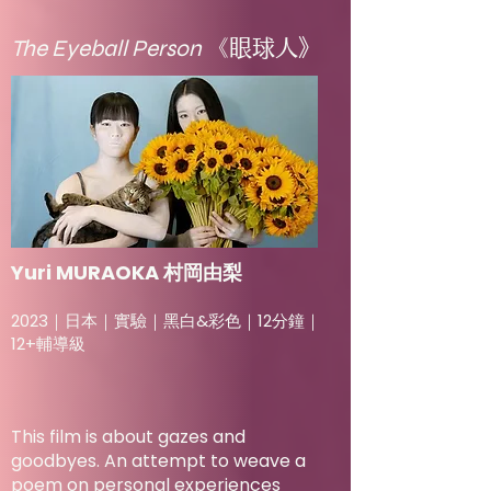
The Eyeball Person
《眼球人》
Yuri MURAOKA 村岡由梨
2023｜日本｜實驗｜黑白&彩色｜12分鐘｜
12+輔導級
This film is about gazes and
goodbyes. An attempt to weave a
poem on personal experiences